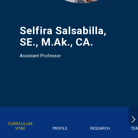
Selfira Salsabilla,
SE., M.Ak., CA.
Assistant Professor
CURRICULUM
VITAE
PROFILE
RESEARCH
TEA