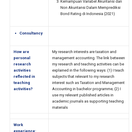
Kemampuan Variabel Akuntansi dan
Non Akuntansi Dalam Memprediksi
Bond Rating di Indonesia (2021)
Consultancy
How are
My research interests are taxation and
personal
management accounting. The link between
research
my research and teaching activities can be
activities
explained in the following ways: (1) I teach
reflected in
subjects that relevant to my research
teaching
interest such as Taxation and Management
activities?
Accounting in bachelor programme; (2) I
use my relevant published articles in
academic journals as supporting teaching
materials
Work
experience: