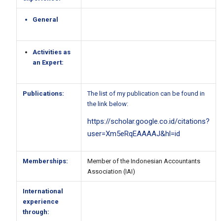
General
Activities as
an Expert:
Publications:
The list of my publication can be found in
the link below:
https://scholar.google.co.id/citations?
user=Xm5eRqEAAAAJ&hl=id
Memberships:
Member of the Indonesian Accountants
Association (IAI)
International
experience
through: