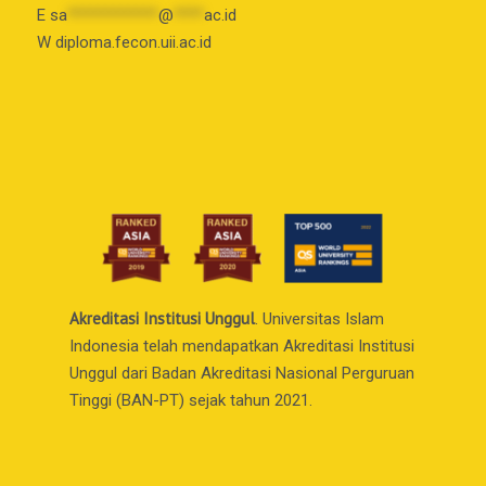
E
sa
************
@
****
ac.id
W diploma.fecon.uii.ac.id
Akreditasi Institusi Unggul
. Universitas Islam
Indonesia telah mendapatkan Akreditasi Institusi
Unggul dari Badan Akreditasi Nasional Perguruan
Tinggi (BAN-PT) sejak tahun 2021.