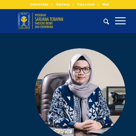
Universitas
Gateway
Classroom
Mail