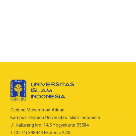
Gedung Muhammad Adnan
Kampus Terpadu Universitas Islam Indonesia
Jl. Kaliurang km. 14,5 Yogyakarta 55584
T (0274) 898444 Ekstensi 2700