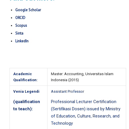
Google Scholar
ORCID
Scopus
Sinta
LinkedIn
Academic
Master: Accounting, Universitas Islam
Qualification:
Indonesia (2015)
Venia Legendi
Assistant Professor
(qualification
Professional Lecturer Certification
to teach):
(
Sertifikasi Dosen
) issued by Ministry
of Education, Culture, Research, and
Technology