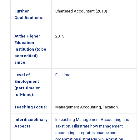
Further
Chartered Accountant (2018)
Qualifications:
At the Higher
2015
Education
Institution (to be
accredited)
since:
Level of
Full time
Employment
(part-time or
full-time):
Teaching Focus:
Management Accounting, Taxation
Interdisciplinary
In teaching Management Accounting and
Aspects:
Taxation, I illustrate how management
accounting integrates finance and
organizational strategy, while taxation