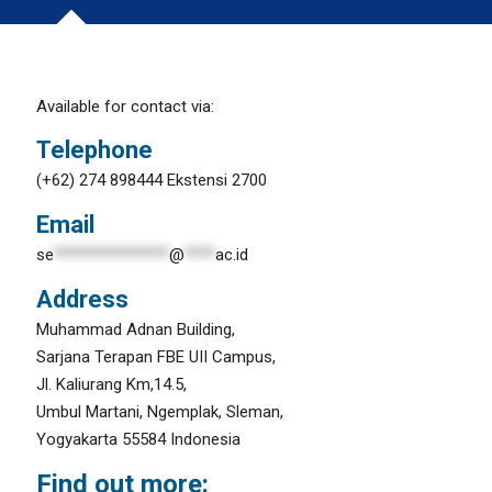
Available for contact via:
Telephone
(+62) 274 898444 Ekstensi 2700
Email
se
***************
@
****
ac.id
Address
Muhammad Adnan Building,
Sarjana Terapan FBE UII Campus,
Jl. Kaliurang Km,14.5,
Umbul Martani, Ngemplak, Sleman,
Yogyakarta 55584 Indonesia
Find out more: