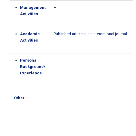
Management
–
Activities
Academic
Published article in an international journal
Activities
Personal
Background/
Experience
Other: