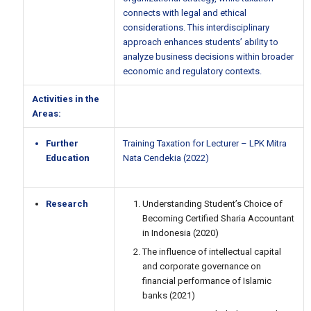
connects with legal and ethical
considerations. This interdisciplinary
approach enhances students’ ability to
analyze business decisions within broader
economic and regulatory contexts.
Activities in the
Areas:
Further
Training Taxation for Lecturer – LPK Mitra
Education
Nata Cendekia (2022)
Research
Understanding Student’s Choice of
Becoming Certified Sharia Accountant
in Indonesia (2020)
The influence of intellectual capital
and corporate governance on
financial performance of Islamic
banks (2021)