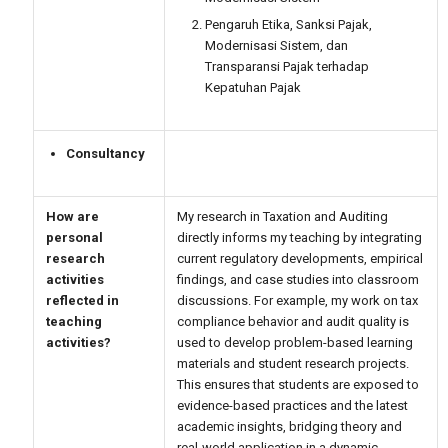
Pengaruh Etika, Sanksi Pajak,
Modernisasi Sistem, dan
Transparansi Pajak terhadap
Kepatuhan Pajak
Consultancy
How are
My research in Taxation and Auditing
personal
directly informs my teaching by integrating
research
current regulatory developments, empirical
activities
findings, and case studies into classroom
reflected in
discussions. For example, my work on tax
teaching
compliance behavior and audit quality is
activities?
used to develop problem-based learning
materials and student research projects.
This ensures that students are exposed to
evidence-based practices and the latest
academic insights, bridging theory and
real-world application in a dynamic