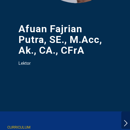
Afuan Fajrian
Putra, SE., M.Acc,
Ak., CA., CFrA
Lektor
CURRICULUM