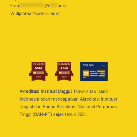
E
sa
************
@
****
ac.id
W diploma.fecon.uii.ac.id
Akreditasi Institusi Unggul
. Universitas Islam
Indonesia telah mendapatkan Akreditasi Institusi
Unggul dari Badan Akreditasi Nasional Perguruan
Tinggi (BAN-PT) sejak tahun 2021.