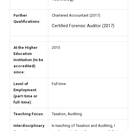
Further
Chartered Accountant (2017)
Qualifications:
Certified Forensic Auditor (2017)
At the Higher
2015
Education
Institution (to be
accredited)
since:
Level of
Full time
Employment
(part-time or
full-time):
Teaching Focus:
Taxation, Auditing
Interdisciplinary
In teaching of Taxation and Auditing, I