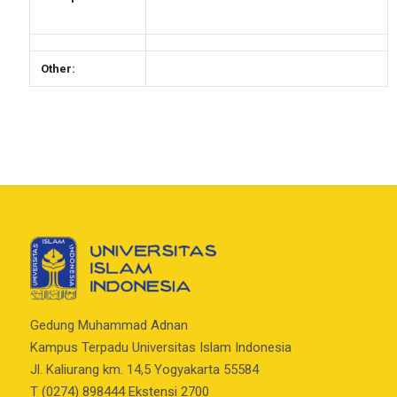
Other:
Gedung Muhammad Adnan
Kampus Terpadu Universitas Islam Indonesia
Jl. Kaliurang km. 14,5 Yogyakarta 55584
T (0274) 898444 Ekstensi 2700