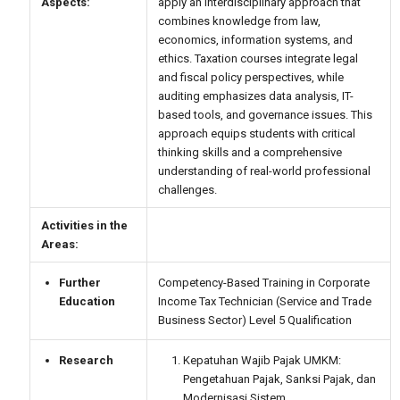
Aspects:
apply an interdisciplinary approach that
combines knowledge from law,
economics, information systems, and
ethics. Taxation courses integrate legal
and fiscal policy perspectives, while
auditing emphasizes data analysis, IT-
based tools, and governance issues. This
approach equips students with critical
thinking skills and a comprehensive
understanding of real-world professional
challenges.
Activities in the
Areas:
Further
Competency-Based Training in Corporate
Education
Income Tax Technician (Service and Trade
Business Sector) Level 5 Qualification
Research
Kepatuhan Wajib Pajak UMKM:
Pengetahuan Pajak, Sanksi Pajak, dan
Modernisasi Sistem