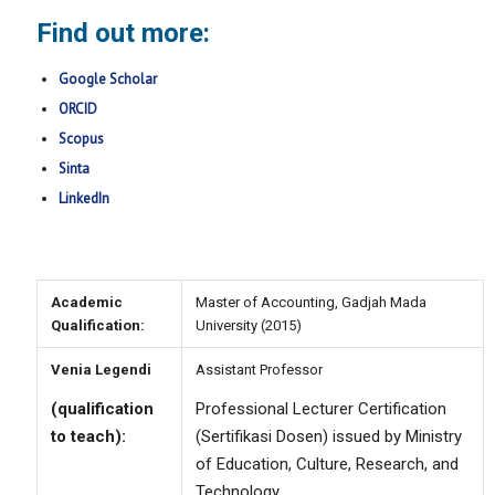
Find out more:
Google Scholar
ORCID
Scopus
Sinta
LinkedIn
Academic
Master of Accounting, Gadjah Mada
Qualification:
University (2015)
Venia Legendi
Assistant Professor
(qualification
Professional Lecturer Certification
to teach):
(
Sertifikasi Dosen
) issued by Ministry
of Education, Culture, Research, and
Technology