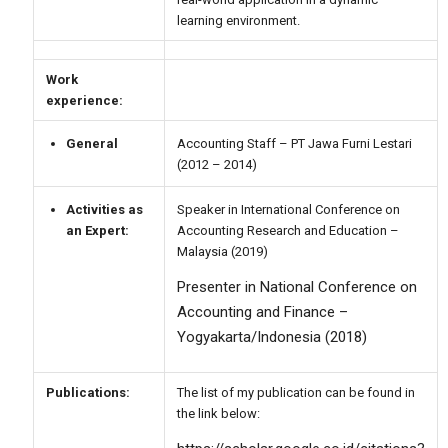
learning environment.
Work
experience:
General
Accounting Staff – PT Jawa Furni Lestari
(2012 – 2014)
Activities as
Speaker in International Conference on
an Expert:
Accounting Research and Education –
Malaysia (2019)
Presenter in National Conference on
Accounting and Finance –
Yogyakarta/Indonesia (2018)
Publications:
The list of my publication can be found in
the link below: