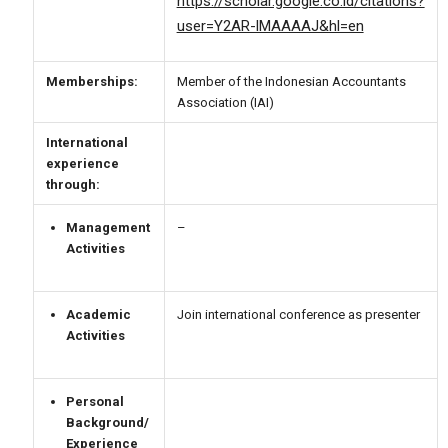
https://scholar.google.co.id/citations?
user=Y2AR-lMAAAAJ&hl=en
Memberships:
Member of the Indonesian Accountants
Association (IAI)
International
experience
through:
Management
–
Activities
Academic
Join international conference as presenter
Activities
Personal
Background/
Experience