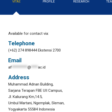
VITAE
PROFILE
RESEARCH
TEA
Available for contact via:
Telephone
(+62) 274 898444 Ekstensi 2700
Email
af
*********
@
****
ac.id
Address
Muhammad Adnan Building,
Sarjana Terapan FBE UII Campus,
Jl. Kaliurang Km,14.5,
Umbul Martani, Ngemplak, Sleman,
Yogyakarta 55584 Indonesia