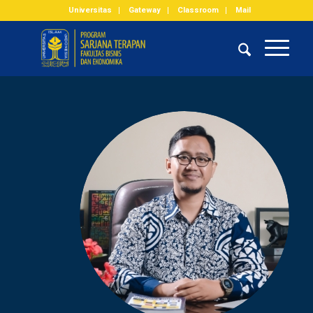
Universitas
Gateway
Classroom
Mail